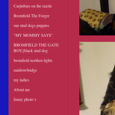
Carjinbars on the razzle
Bromfield The Forger
our stud dogs puppies
"MY MOMMY SAYS"
BROMFIELD THE GATE
BOY,[black stud dog
bromfield northen lights
rainbowbridge
my ladies
About me
funny photo`s