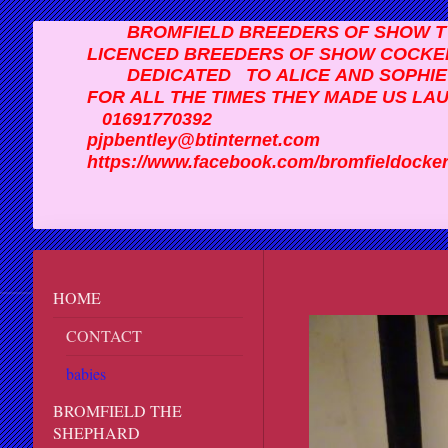
BROMFIELD BREEDERS OF SHOW TY
LICENCED BREEDERS OF SHOW COCKE
DEDICATED TO ALICE AND SOPHI
FOR ALL THE TIMES THEY MADE US LA
01691770392
pjpbentley@btinternet.com
https://www.facebook.com/bromfiel
HOME
CONTACT
babies
BROMFIELD THE
SHEPHARD