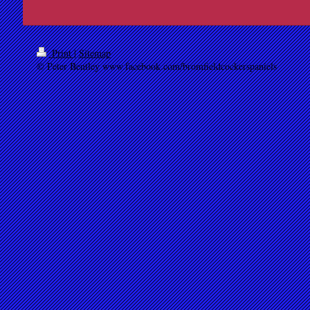
Print
|
Sitemap
© Peter Bentley www.facebook.com/bromfieldcockerspaniels