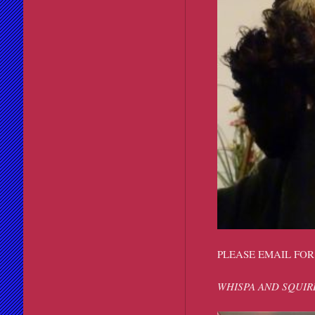
PLEASE EMAIL FOR
WHISPA AND SQUIR