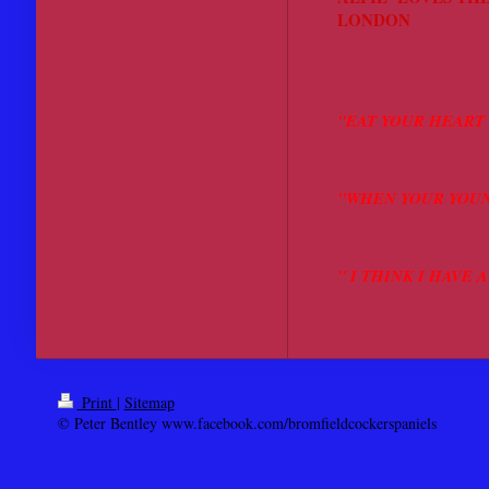
LONDON
"WHAT 
"EAT YOUR HEART 
"WHEN YOUR YOUN
" I THINK I HAVE
Print
|
Sitemap
© Peter Bentley www.facebook.com/bromfieldcockerspaniels