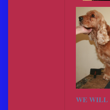
WE WILL