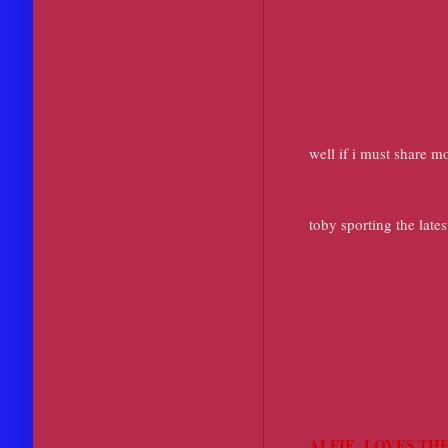
well if i must share 
toby sporting the late
ALFIE LOVES THE