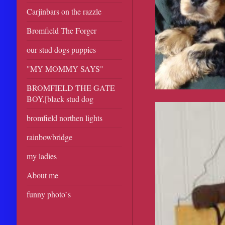
Carjinbars on the razzle
Bromfield The Forger
our stud dogs puppies
"MY MOMMY SAYS"
BROMFIELD THE GATE
BOY,[black stud dog
bromfield northen lights
rainbowbridge
my ladies
About me
funny photo`s