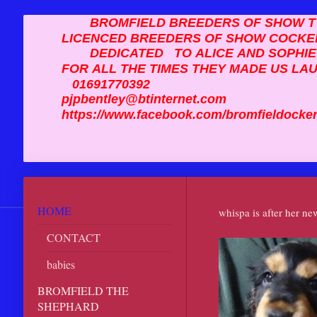
BROMFIELD BREEDERS OF SHOW TY
LICENCED BREEDERS OF SHOW COCKE
DEDICATED TO ALICE AND SOPHI
FOR ALL THE TIMES THEY MADE US LA
01691770392
pjpbentley@btinternet.com
https://www.facebook.com/bromfiel
HOME
whispa is after her n
CONTACT
babies
BROMFIELD THE
SHEPHARD