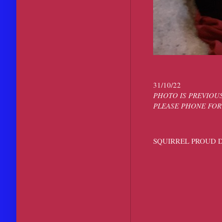
31/10/22
PHOTO IS PREVIOUS
PLEASE PHONE FOR
SQUIRREL PROUD 