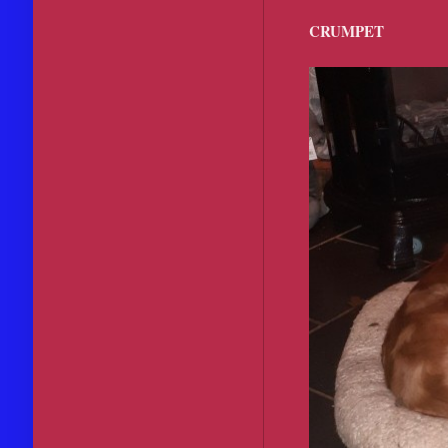
CRUMPET